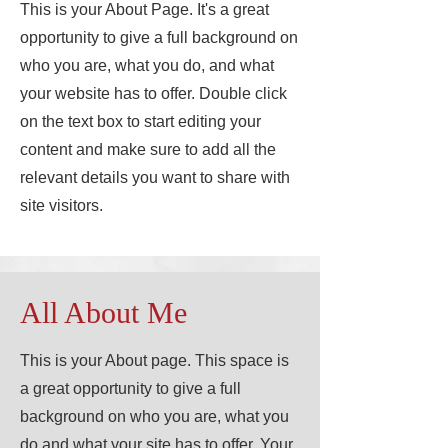
This is your About Page. It's a great
opportunity to give a full background on
who you are, what you do, and what
your website has to offer. Double click
on the text box to start editing your
content and make sure to add all the
relevant details you want to share with
site visitors.
All About Me
This is your About page. This space is
a great opportunity to give a full
background on who you are, what you
do and what your site has to offer. Your