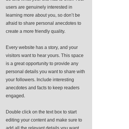
users are genuinely interested in
learning more about you, so don’t be
afraid to share personal anecdotes to
create a more friendly quality.
Every website has a story, and your
visitors want to hear yours. This space
is a great opportunity to provide any
personal details you want to share with
your followers. Include interesting
anecdotes and facts to keep readers
engaged.
Double click on the text box to start
editing your content and make sure to
add all the relevant details you want