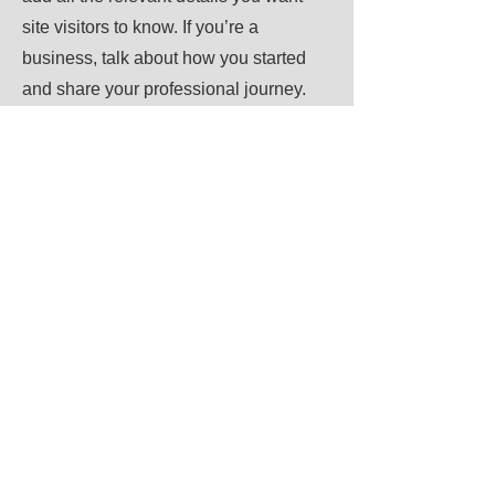
site visitors to know. If you’re a
business, talk about how you started
and share your professional journey.
Explain your core values, your
commitment to customers and how you
stand out from the crowd. Add a photo,
gallery or video for even more
engagement.
Call
123-456-7890
Email