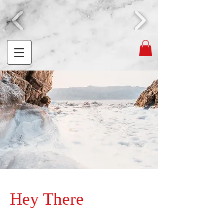
Hey There